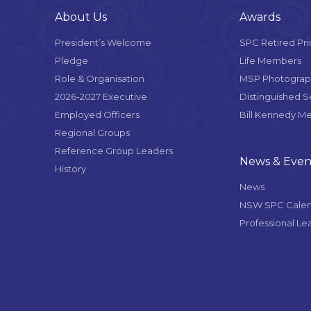
About Us
Awards
President’s Welcome
SPC Retired Pri
Pledge
Life Members
Role & Organisation
MSP Photograph
2026-2027 Executive
Distinguished 
Employed Officers
Bill Kennedy M
Regional Groups
Reference Group Leaders
News & Even
History
News
NSW SPC Cale
Professional Le