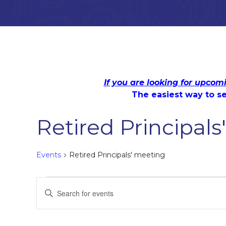
If you are looking for upcom
The easiest way to se
Retired Principal
Events
Retired Principals' meeting
Events
Events
Enter
Keyword.
Search
Search
for