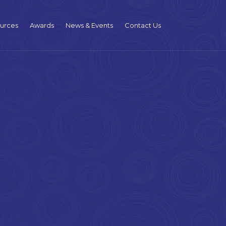
urces
Awards
News & Events
Contact Us