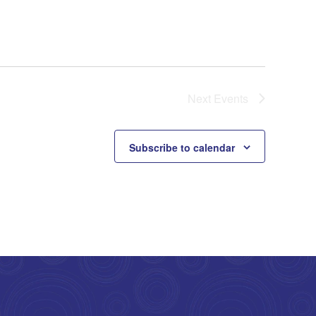
Next
Events
Subscribe to calendar