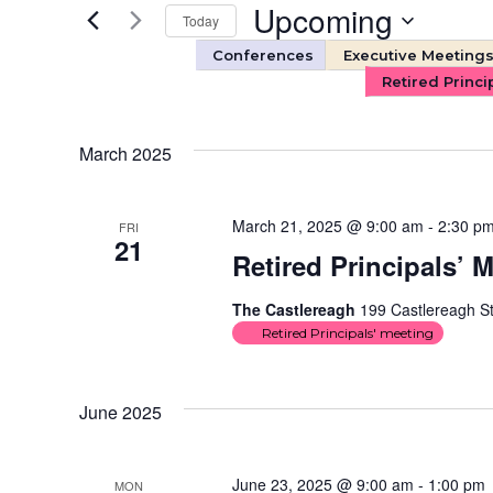
and
Events
Upcoming
Today
by
Views
Keyword.
Select
Conferences
Executive Meeting
date.
Retired Princi
Navigation
March 2025
March 21, 2025 @ 9:00 am
-
2:30 p
FRI
21
Retired Principals’ 
The Castlereagh
199 Castlereagh St
Retired Principals' meeting
June 2025
June 23, 2025 @ 9:00 am
-
1:00 pm
MON