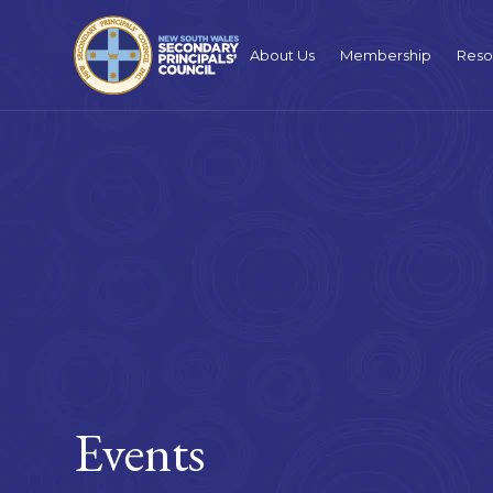
About Us
Membership
Reso
Events