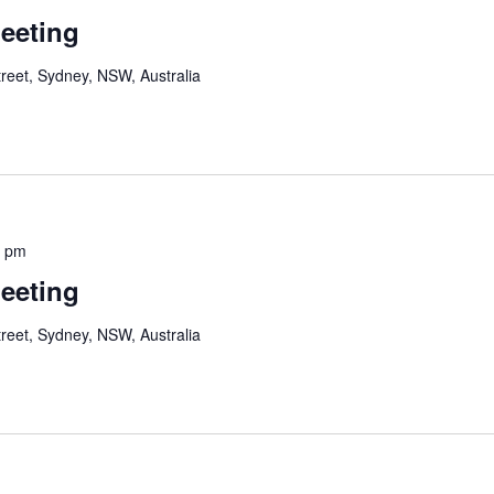
Meeting
reet, Sydney, NSW, Australia
0 pm
Meeting
reet, Sydney, NSW, Australia