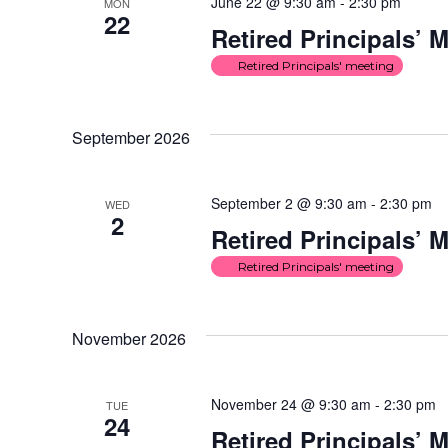
June 22 @ 9:30 am
-
2:30 pm
MON
22
Retired Principals’ 
Retired Principals' meeting
September 2026
September 2 @ 9:30 am
-
2:30 pm
WED
2
Retired Principals’ 
Retired Principals' meeting
November 2026
November 24 @ 9:30 am
-
2:30 pm
TUE
24
Retired Principals’ 