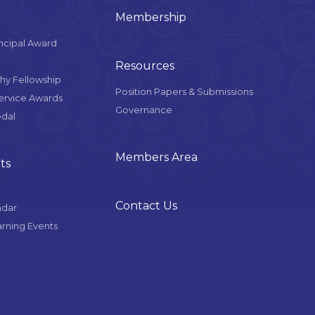
Membership
ncipal Award
Resources
y Fellowship
Position Papers & Submissions
Service Awards
Governance
edal
Members Area
ts
Contact Us
ndar
arning Events