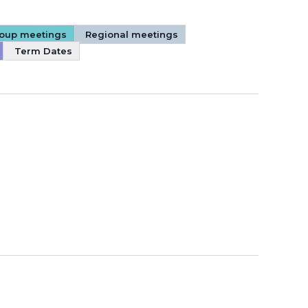
Group meetings
Regional meetings
Term Dates