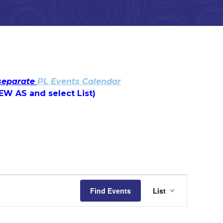
 separate
PL Events Calendar
IEW AS and select List)
Event
Find Events
List
Views
Navigatio