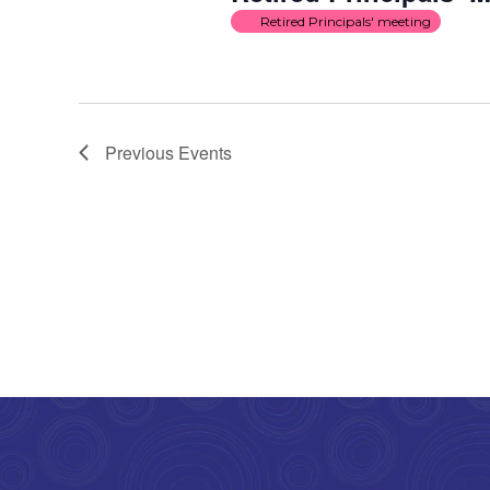
Retired Principals' meeting
Previous
Events