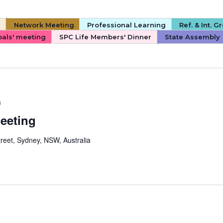
s
Network Meeting
Professional Learning
Ref. & Int. 
pals' meeting
SPC Life Members' Dinner
State Assembly
m
Meeting
reet, Sydney, NSW, Australia