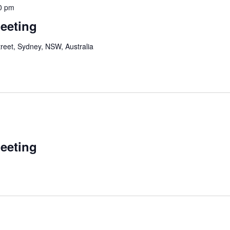
0 pm
Meeting
reet, Sydney, NSW, Australia
Meeting