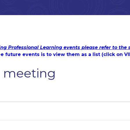
ing Professional Learning events please refer to the
e future events is to view them as a list (c
lick on V
s' meeting