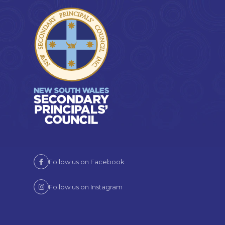
Follow us on Facebook
Follow us on Instagram