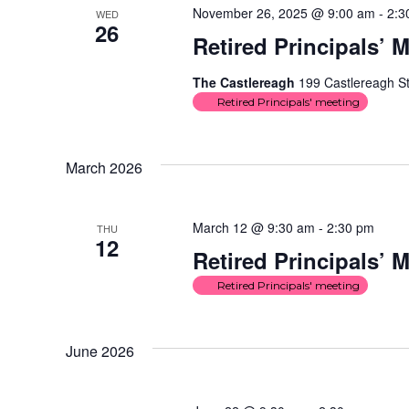
November 26, 2025 @ 9:00 am
-
2:3
WED
26
Retired Principals’ 
The Castlereagh
199 Castlereagh St
Retired Principals' meeting
March 2026
March 12 @ 9:30 am
-
2:30 pm
THU
12
Retired Principals’ 
Retired Principals' meeting
June 2026