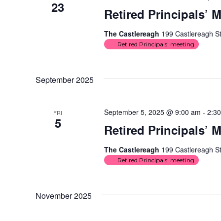
23
Retired Principals’ 
The Castlereagh
199 Castlereagh St
Retired Principals' meeting
September 2025
September 5, 2025 @ 9:00 am
-
2:3
FRI
5
Retired Principals’ 
The Castlereagh
199 Castlereagh St
Retired Principals' meeting
November 2025