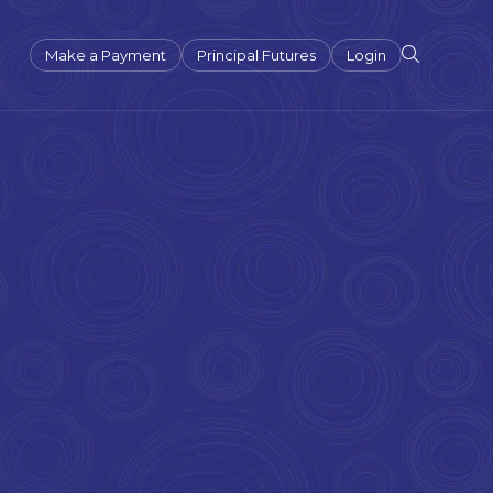
Make a Payment
Principal Futures
Login