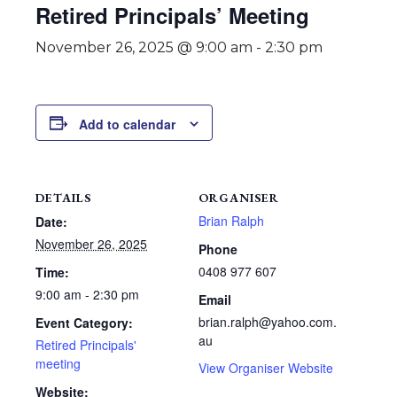
Retired Principals’ Meeting
November 26, 2025 @ 9:00 am
-
2:30 pm
Add to calendar
DETAILS
ORGANISER
Brian Ralph
Date:
November 26, 2025
Phone
0408 977 607
Time:
9:00 am - 2:30 pm
Email
brian.ralph@yahoo.com.
Event Category:
au
Retired Principals'
meeting
View Organiser Website
Website: