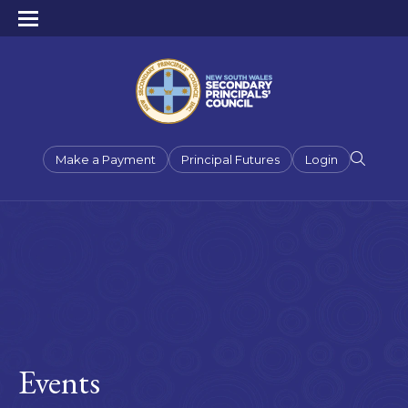
Make a Payment
Principal Futures
Login
Events