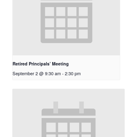
Retired Principals’ Meeting
September 2 @ 9:30 am
-
2:30 pm