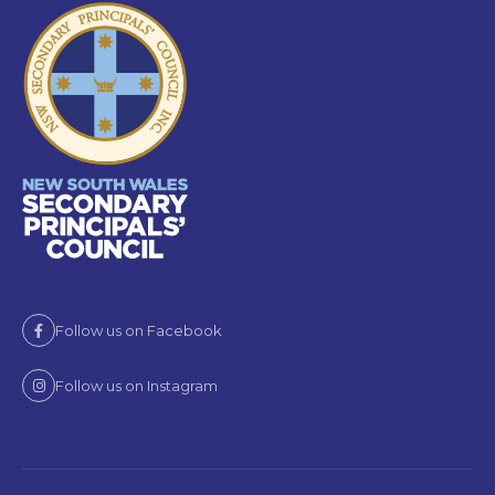
Follow us on Facebook
Follow us on Instagram