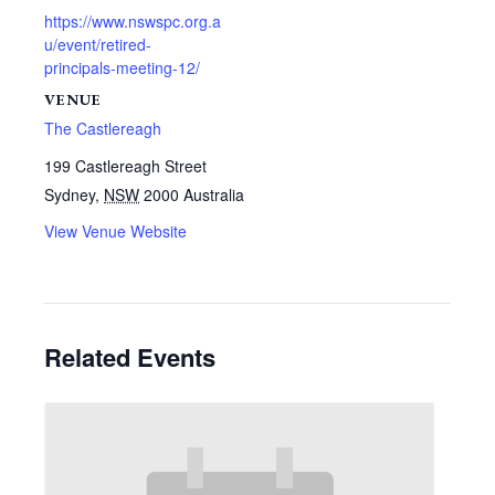
https://www.nswspc.org.a
u/event/retired-
principals-meeting-12/
VENUE
The Castlereagh
199 Castlereagh Street
Sydney
,
NSW
2000
Australia
View Venue Website
Related Events