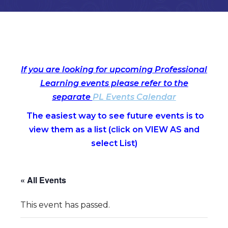
If you are looking for upcoming Professional
Learning events please refer to the
separate
PL Events Calendar
The easiest way to see future events is to
view them as a list (c
lick on VIEW AS and
select List)
« All Events
This event has passed.