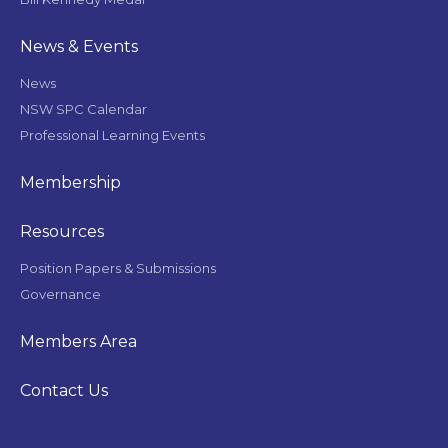
News & Events
News
NSW SPC Calendar
Professional Learning Events
Membership
Resources
Position Papers & Submissions
Governance
Members Area
Contact Us