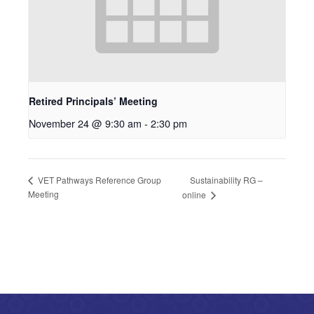
Retired Principals’ Meeting
November 24 @ 9:30 am
-
2:30 pm
Sustainability RG –
VET Pathways Reference Group
Meeting
online