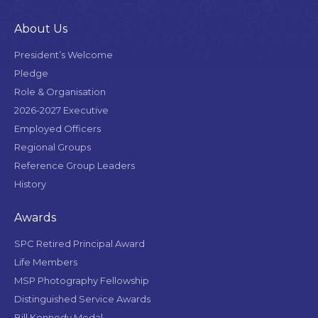
About Us
President’s Welcome
Pledge
Role & Organisation
2026-2027 Executive
Employed Officers
Regional Groups
Reference Group Leaders
History
Awards
SPC Retired Principal Award
Life Members
MSP Photography Fellowship
Distinguished Service Awards
Bill Kennedy Medal