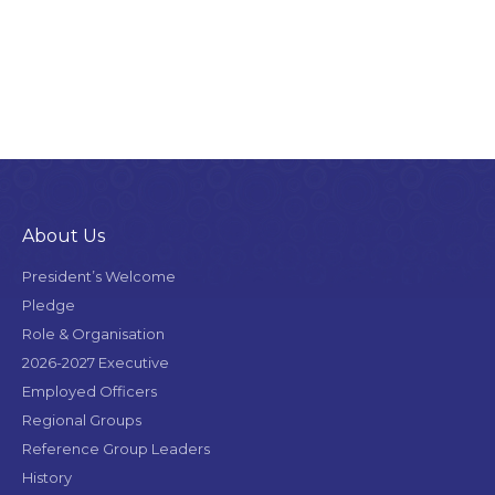
About Us
President’s Welcome
Pledge
Role & Organisation
2026-2027 Executive
Employed Officers
Regional Groups
Reference Group Leaders
History