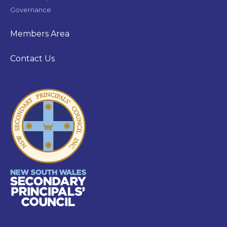
Governance
Members Area
Contact Us