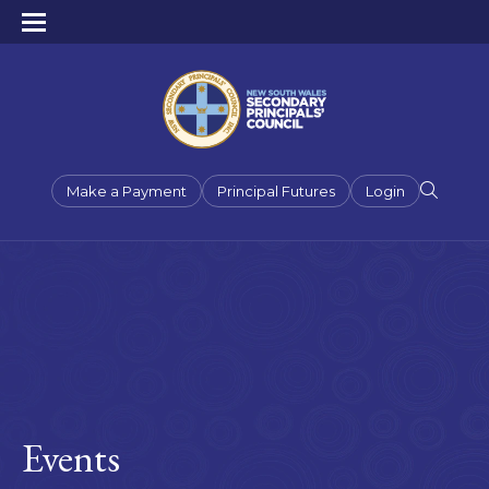
Make a Payment
Principal Futures
Login
Events