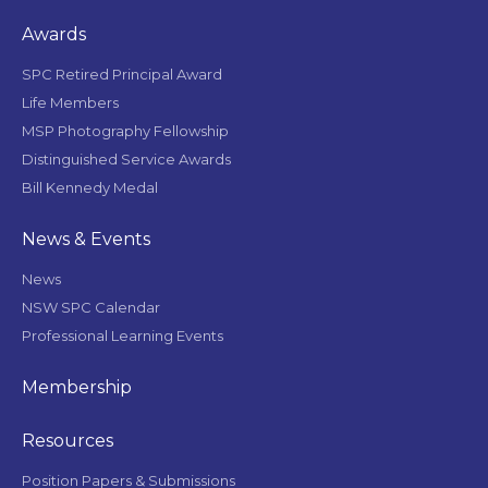
Awards
SPC Retired Principal Award
Life Members
MSP Photography Fellowship
Distinguished Service Awards
Bill Kennedy Medal
News & Events
News
NSW SPC Calendar
Professional Learning Events
Membership
Resources
Position Papers & Submissions