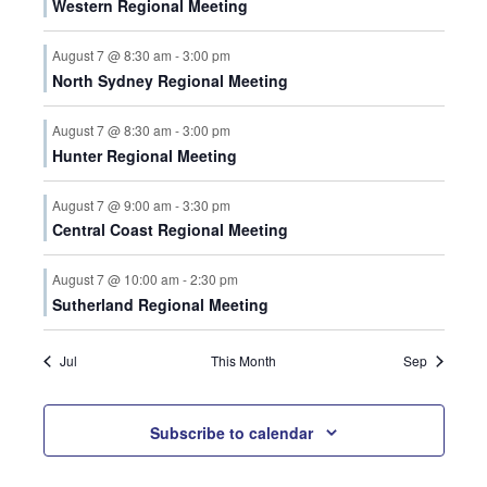
Western Regional Meeting
August 7 @ 8:30 am
-
3:00 pm
North Sydney Regional Meeting
August 7 @ 8:30 am
-
3:00 pm
Hunter Regional Meeting
August 7 @ 9:00 am
-
3:30 pm
Central Coast Regional Meeting
August 7 @ 10:00 am
-
2:30 pm
Sutherland Regional Meeting
Jul
This Month
Sep
Subscribe to calendar