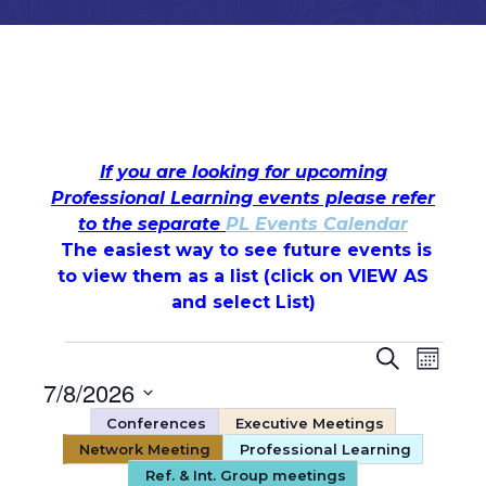
If you are looking for upcoming
Professional Learning events please refer
to the separate
PL Events Calendar
The easiest way to see future events is
to view them as a list (c
lick on VIEW AS
and select List)
Events
Events
Even
Search
Month
7/8/2026
View
Search
Select
Conferences
Executive Meetings
Navi
date.
and
Network Meeting
Professional Learning
Ref. & Int. Group meetings