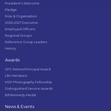
President’s Welcome
Pledge
Role & Organisation
2026-2027 Executive
Employed Officers
Regional Groups
Reference Group Leaders
History
Awards
SPC Retired Principal Award
Life Members
MSP Photography Fellowship
Distinguished Service Awards
Bill Kennedy Medal
News & Events