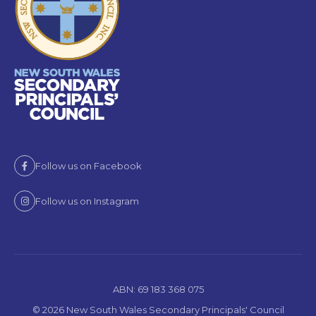
Follow us on Facebook
Follow us on Instagram
ABN: 69 183 368 075
© 2026 New South Wales Secondary Principals' Council