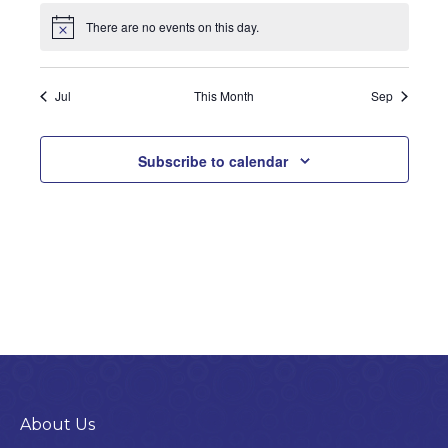
There are no events on this day.
Notice
Jul
This Month
Sep
Subscribe to calendar
About Us