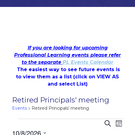
If you are looking for upcoming
Professional Learning events please refer
to the separate
PL Events Calendar
The easiest way to see future events is
to view them as a list (c
lick on VIEW AS
and select List)
Retired Principals' meeting
Events
Retired Principals' meeting
Events
Events
Even
Search
Month
10/8/2026
View