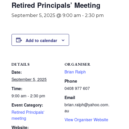
Retired Principals’ Meeting
September 5, 2025 @ 9:00 am
-
2:30 pm
Add to calendar
DETAILS
ORGANISER
Brian Ralph
Date:
September 5, 2025
Phone
0408 977 607
Time:
9:00 am - 2:30 pm
Email
brian.ralph@yahoo.com.
Event Category:
au
Retired Principals'
meeting
View Organiser Website
Website: