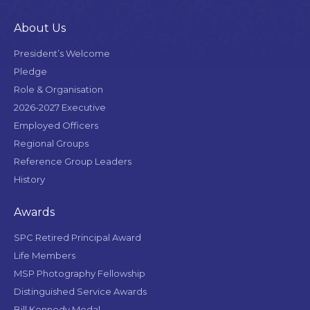
About Us
President’s Welcome
Pledge
Role & Organisation
2026-2027 Executive
Employed Officers
Regional Groups
Reference Group Leaders
History
Awards
SPC Retired Principal Award
Life Members
MSP Photography Fellowship
Distinguished Service Awards
Bill Kennedy Medal