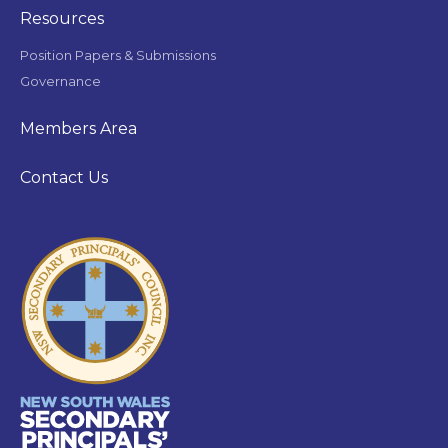
Resources
Position Papers & Submissions
Governance
Members Area
Contact Us