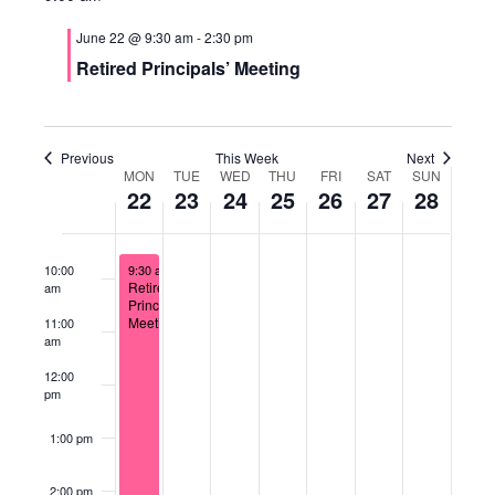
Views
5:00 am
June 22 @ 9:30 am
-
2:30 pm
Naviga
Retired Principals’ Meeting
6:00 am
7:00 am
Previous
This Week
Next
Week
8:00 am
MON
TUE
WED
THU
FRI
SAT
SUN
22
23
24
25
26
27
28
of
9:00 am
June 22, 2026
Events
10:00
9:30 am
-
2:30 pm
Retired
am
Principals’
Meeting
11:00
am
12:00
pm
1:00 pm
2:00 pm