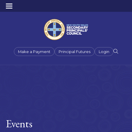
Make a Payment
Principal Futures
Login
Events