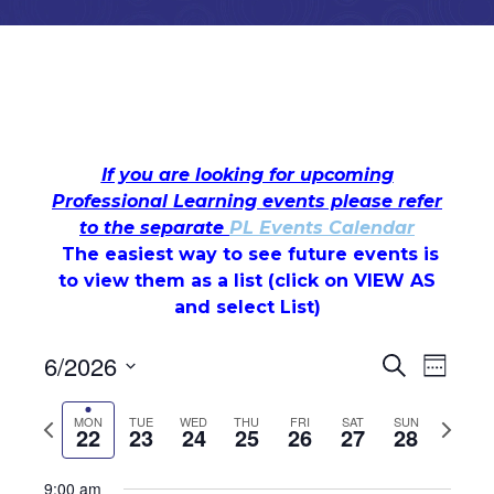
If you are looking for upcoming
Professional Learning events please refer
to the separate
PL Events Calendar
Monday,
Tuesday,
Wednesday,
Thursday,
Friday,
Saturday,
Sunday
The easiest way to see future events is
No
No
No
No
No
No
12:00
am
to view them as a list (c
events
events
events
lick on VIEW AS
events
events
events
June
June
June
June
June
June
June
1:00 am
on
and select List)
on
on
on
on
on
22,
23,
24,
25,
26,
27,
28,
this
this
this
this
this
this
2:00 am
Events
Even
6/2026
day.
day.
day.
day.
day.
day.
Search
2026
2026
2026
2026
2026
2026
2026
Week
Select
View
3:00 am
Search
date.
Previous
Next
MON
TUE
WED
THU
FRI
SAT
SUN
22
23
24
25
26
27
28
Navi
week
week
and
4:00 am
9:00 am