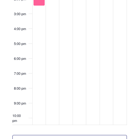
3:00 pm
4:00 pm
5:00 pm
6:00 pm
7:00 pm
8:00 pm
9:00 pm
10:00
pm
11:00
pm
12:00