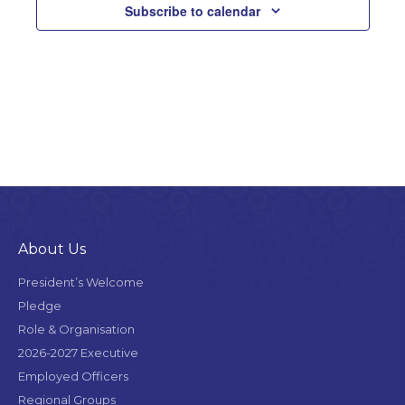
Subscribe to calendar
am
About Us
President’s Welcome
Pledge
Role & Organisation
2026-2027 Executive
Employed Officers
Regional Groups