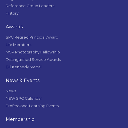
Reference Group Leaders
History
Awards
SPC Retired Principal Award
Life Members
MSP Photography Fellowship
Distinguished Service Awards
Bill Kennedy Medal
News & Events
News
NSW SPC Calendar
Professional Learning Events
Membership