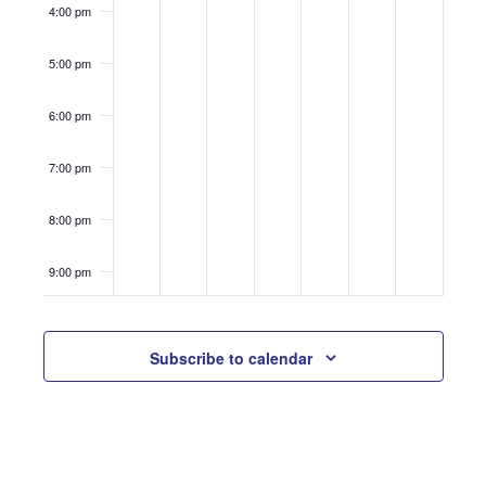
4:00 pm
5:00 pm
6:00 pm
7:00 pm
8:00 pm
9:00 pm
10:00
pm
Subscribe to calendar
11:00
pm
12:00
am