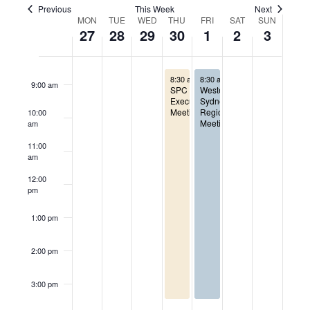
Views
Previous
This Week
Next
Week
7:00 am
MON
TUE
WED
THU
FRI
SAT
SUN
27
28
29
30
1
2
3
Naviga
of
8:00 am
April 30, 2026
May 1, 2026
Events
8:30 am
-
8:30 am
3:30 pm
-
3:30 pm
9:00 am
SPC
Western
Executive
Sydney
Meeting
Regional
10:00
Meeting
am
11:00
am
12:00
pm
1:00 pm
2:00 pm
3:00 pm