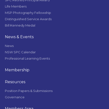
SPC Retired Principal Award
Life Members
MSP Photography Fellowship
Distinguished Service Awards
Bill Kennedy Medal
News & Events
News
NSW SPC Calendar
Professional Learning Events
Membership
Resources
Position Papers & Submissions
Governance
Members Area