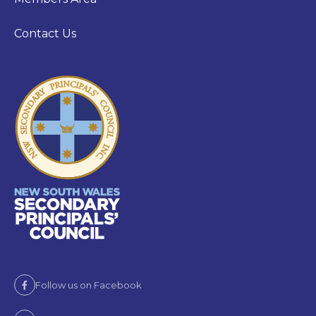
Contact Us
Follow us on Facebook