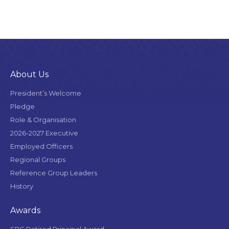
About Us
President’s Welcome
Pledge
Role & Organisation
2026-2027 Executive
Employed Officers
Regional Groups
Reference Group Leaders
History
Awards