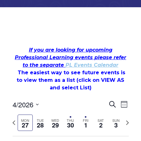
Monday,
Tuesday,
Wednesday,
Thursday,
Friday,
Saturday,
Sunday
No
No
No
No
No
12:00
If you are looking for upcoming
am
events
events
events
events
events
April
April
April
April
May
May
May
Professional Learning events please refer
1:00 am
on
on
on
on
on
to the separate
PL Events Calendar
27,
28,
29,
30,
1,
2,
3,
this
this
this
this
this
The easiest way to see future events is
2:00 am
day.
day.
day.
day.
day.
2026
2026
2026
2026
2026
2026
2026
to view them as a list (c
lick on VIEW AS
and select List)
3:00 am
Events
Even
4/2026
Search
4:00 am
Week
Select
View
Search
date.
5:00 am
Previous
Next
MON
TUE
WED
THU
FRI
SAT
SUN
27
28
29
30
1
2
3
Navi
week
week
and
6:00 am