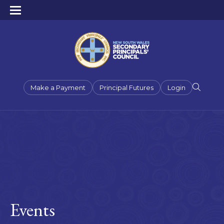
Make a Payment
Principal Futures
Login
Events