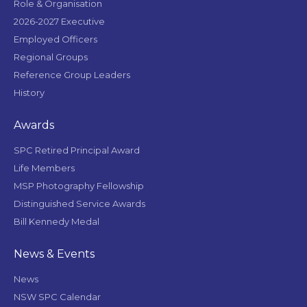
Role & Organisation
2026-2027 Executive
Employed Officers
Regional Groups
Reference Group Leaders
History
Awards
SPC Retired Principal Award
Life Members
MSP Photography Fellowship
Distinguished Service Awards
Bill Kennedy Medal
News & Events
News
NSW SPC Calendar