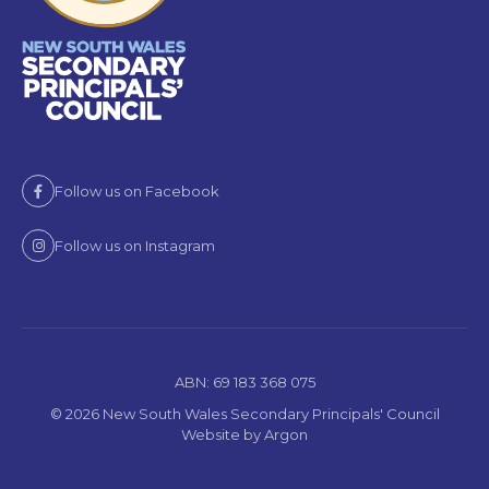
Follow us on Facebook
Follow us on Instagram
ABN: 69 183 368 075
© 2026 New South Wales Secondary Principals' Council
Website
by
Argon