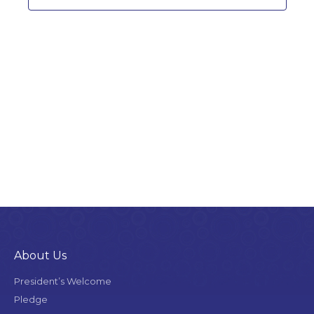
About Us
President’s Welcome
Pledge