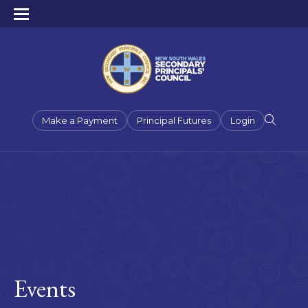
Make a Payment
Principal Futures
Login
Events