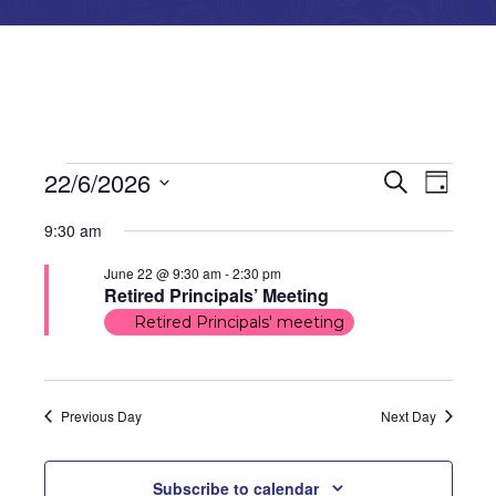
Events
Events
Even
22/6/2026
Search
Day
Select
View
for
Search
9:30 am
date.
Navi
June
and
June 22 @ 9:30 am
-
2:30 pm
Retired Principals’ Meeting
22,
Views
Retired Principals' meeting
2026
Naviga
Previous Day
Next Day
Subscribe to calendar