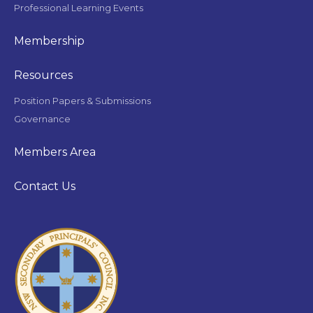
Professional Learning Events
Membership
Resources
Position Papers & Submissions
Governance
Members Area
Contact Us