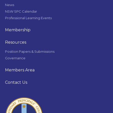
News
NSW SPC Calendar
Professional Learning Events
Membership
Resources
Position Papers & Submissions
Governance
Members Area
Contact Us