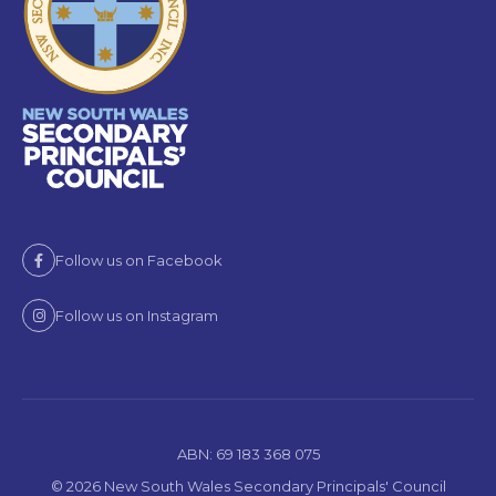
Follow us on Facebook
Follow us on Instagram
ABN: 69 183 368 075
© 2026 New South Wales Secondary Principals' Council