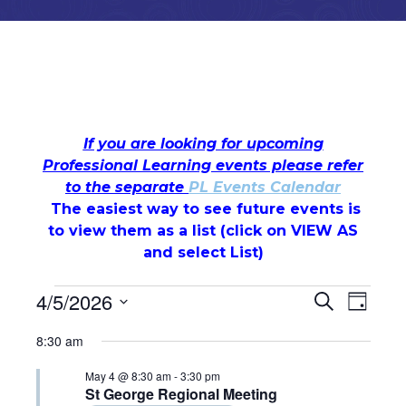
If you are looking for upcoming
Professional Learning events please refer
to the separate
PL Events Calendar
The easiest way to see future events is
to view them as a list (c
lick on VIEW AS
and select List)
Events
Events
Even
4/5/2026
Search
Day
Select
View
for
Search
8:30 am
date.
Navi
May
and
May 4 @ 8:30 am
-
3:30 pm
St George Regional Meeting