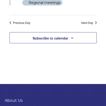
4,
Views
Regional meetings
2026
Naviga
Previous Day
Next Day
Subscribe to calendar
About Us