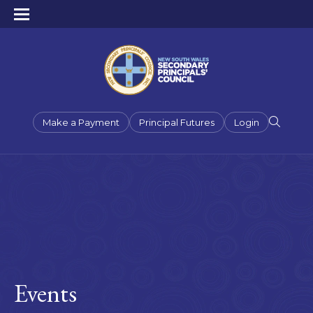
Make a Payment
Principal Futures
Login
Events