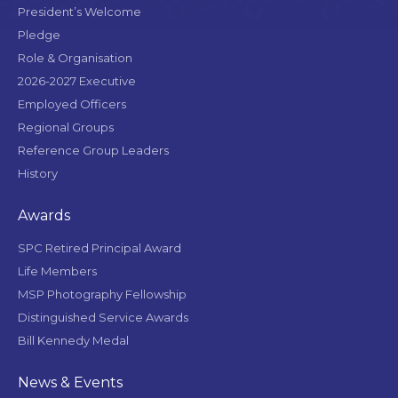
President’s Welcome
Pledge
Role & Organisation
2026-2027 Executive
Employed Officers
Regional Groups
Reference Group Leaders
History
Awards
SPC Retired Principal Award
Life Members
MSP Photography Fellowship
Distinguished Service Awards
Bill Kennedy Medal
News & Events