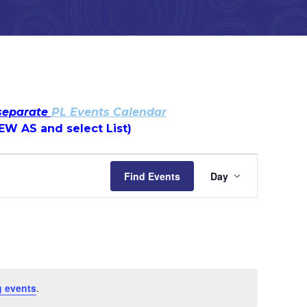
 separate
PL Events Calendar
IEW AS and select List)
Event
Find Events
Day
Views
Navigatio
 events
.