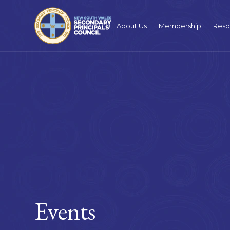
About Us
Membership
Reso
Events