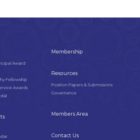
Membership
ncipal Award
Resources
y Fellowship
Position Papers & Submissions
Service Awards
Governance
edal
Members Area
ts
Contact Us
ndar