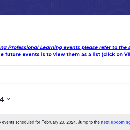
ing Professional Learning events please refer to the
e future events is to view them as a list (c
lick on V
24
 events scheduled for February 23, 2024. Jump to the
next upcoming
Notice