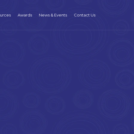
urces
Awards
News & Events
Contact Us