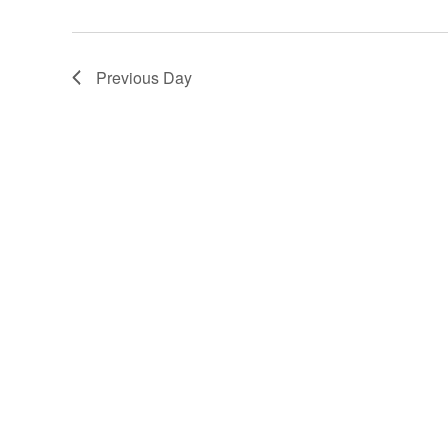
2024
Previous Day