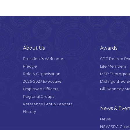
About Us
Awards
President’s Welcome
SPC Retired Pri
Pledge
Life Members
Role & Organisation
MSP Photograph
2026-2027 Executive
Distinguished 
Employed Officers
Bill Kennedy M
Regional Groups
Reference Group Leaders
News & Even
History
News
NSW SPC Cale