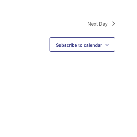
Next Day
Subscribe to calendar