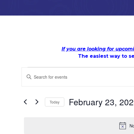
If you are looking for upcom
The easiest way to se
Events
Events
Enter
Keyword.
Search
Search
for
for
and
Events
February 23, 20
Today
by
February
Views
Keyword.
Select
date.
23,
Navigation
No