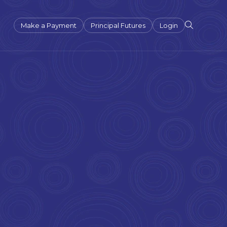
Make a Payment
Principal Futures
Login