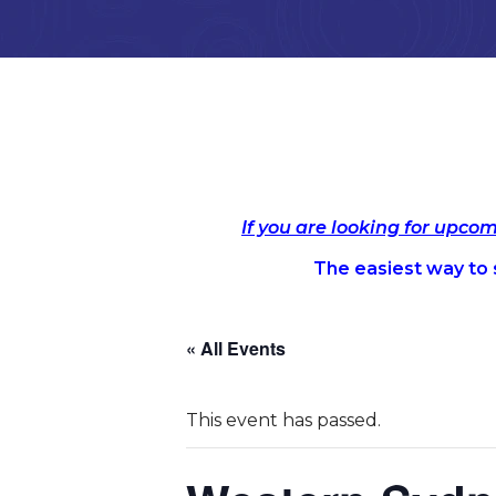
If you are looking for upco
The easiest way to s
« All Events
This event has passed.