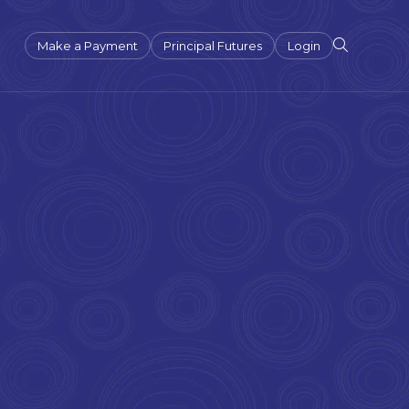
Make a Payment
Principal Futures
Login