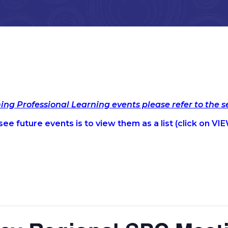
ming Professional Learning events please refer to the 
ee future events is to view them as a list (c
lick on VIE