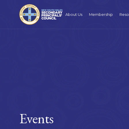
About Us
Membership
Reso
Events