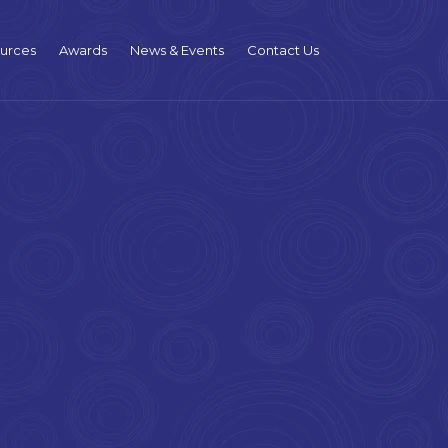
urces
Awards
News & Events
Contact Us