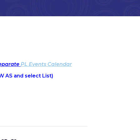
separate
PL Events Calendar
W AS and select List)