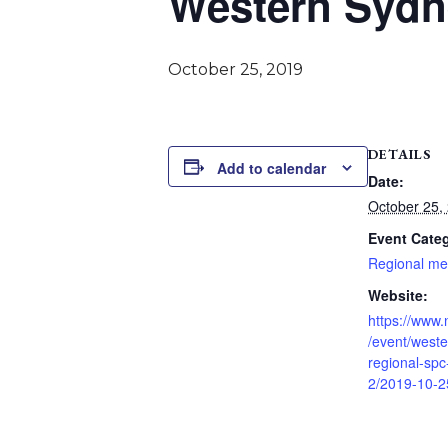
Western Sydn
October 25, 2019
DETAILS
Add to calendar
Date:
October 25,
Event Cate
Regional me
Website:
https://www
/event/west
regional-spc
2/2019-10-2