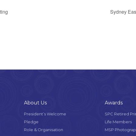
ting
Sydney Eas
About Us
Awards
President’s Welcome
SPC Retired Pri
Pledge
Life Members
Role & Organisation
MSP Photograph