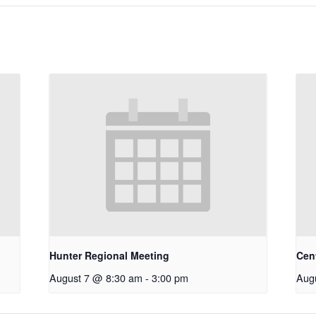
Hunter Regional Meeting
Cen
August 7 @ 8:30 am
-
3:00 pm
Aug