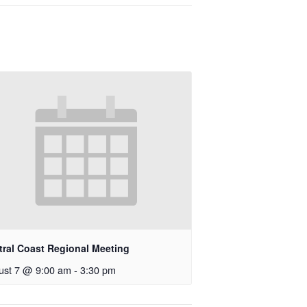
tral Coast Regional Meeting
ust 7 @ 9:00 am
-
3:30 pm