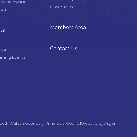
Service Awards
Governance
edal
Members Area
ts
Contact Us
ndar
arning Events
uth Wales Secondary Principals' Council
Website
by
Argon