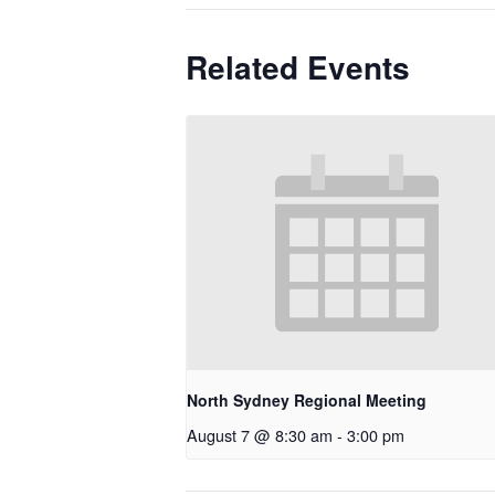
Related Events
North Sydney Regional Meeting
August 7 @ 8:30 am
-
3:00 pm