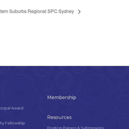
tern Suburbs Regional SPC Sydney
Membership
ncipal Award
Resources
y Fellowship
Position Papers & Submissions