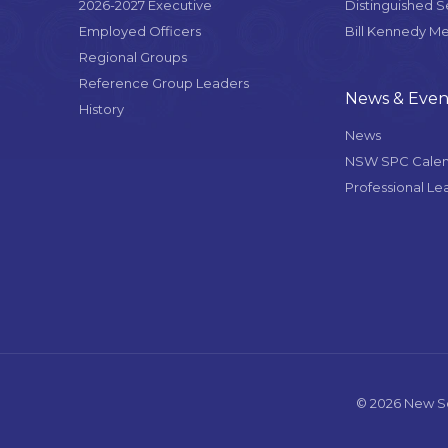
2026-2027 Executive
Distinguished 
Employed Officers
Bill Kennedy M
Regional Groups
Reference Group Leaders
News & Even
History
News
NSW SPC Cale
Professional Le
© 2026 New So