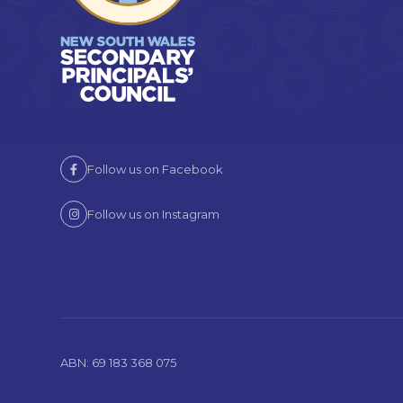
Follow us on Facebook
Follow us on Instagram
ABN: 69 183 368 075