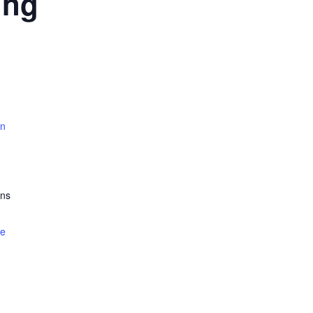
ing
rn
ns
te