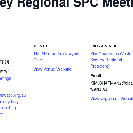
ey Regional SPC Meet
VENUE
ORGANISER
The Nirimba Tradewynds
Kim Chapman (Weste
Cafe
Sydney Regional
 2019
President)
View Venue Website
gory:
Email
etings
KIM.CHAPMAN2@det.
w.edu.au
.nswspc.org.au
View Organiser Websi
ern-sydney-
-meeting-
5/