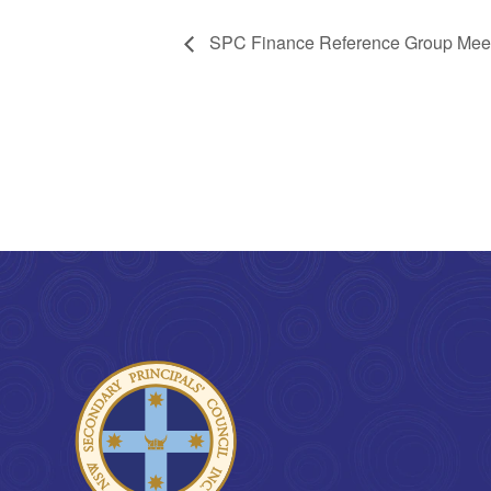
SPC Finance Reference Group Mee