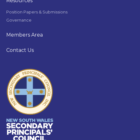
Resources
Position Papers & Submissions
Governance
Members Area
Contact Us