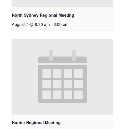
North Sydney Regional Meeting
August 7 @ 8:30 am
-
3:00 pm
Hunter Regional Meeting