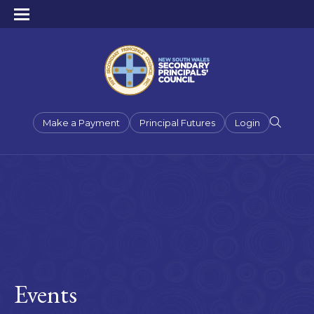
Make a Payment
Principal Futures
Login
Events