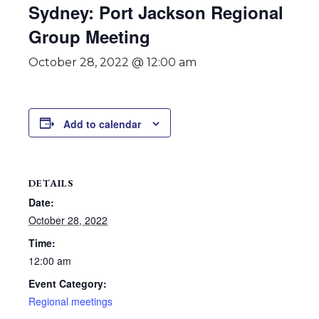
Sydney: Port Jackson Regional
Group Meeting
October 28, 2022 @ 12:00 am
Add to calendar
DETAILS
Date:
October 28, 2022
Time:
12:00 am
Event Category:
Regional meetings