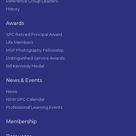
Reference Group Leaders
History
Awards
SPC Retired Principal Award
Life Members
MSP Photography Fellowship
Distinguished Service Awards
Bill Kennedy Medal
News & Events
News
NSW SPC Calendar
Professional Learning Events
Membership