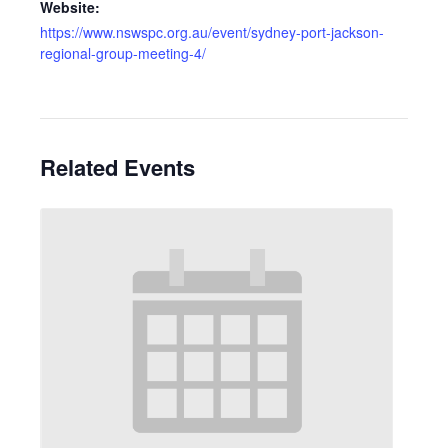
Website:
https://www.nswspc.org.au/event/sydney-port-jackson-
regional-group-meeting-4/
Related Events