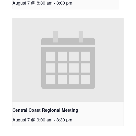
August 7 @ 8:30 am
-
3:00 pm
Central Coast Regional Meeting
August 7 @ 9:00 am
-
3:30 pm