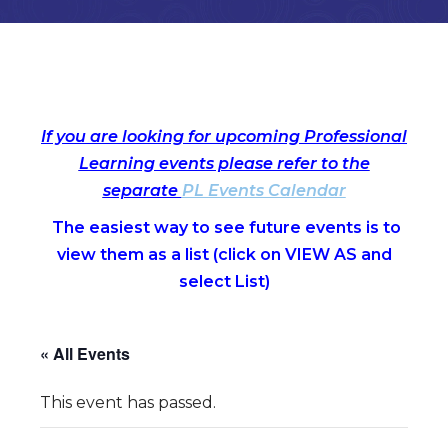
If you are looking for upcoming Professional
Learning events please refer to the
separate
PL Events Calendar
The easiest way to see future events is to
view them as a list (c
lick on VIEW AS and
select List)
« All Events
This event has passed.