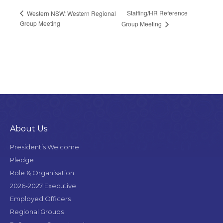
Staffing/HR Reference
Western NSW: Western Regional
Group Meeting
Group Meeting
About Us
President’s Welcome
Pledge
Role & Organisation
2026-2027 Executive
Employed Officers
Regional Groups