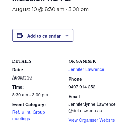
August 10 @ 8:30 am
-
3:00 pm
Add to calendar
DETAILS
ORGANISER
Jennifer Lawrence
Date:
August 10
Phone
0407 914 252
Time:
8:30 am - 3:00 pm
Email
Jennifer.lynne.Lawrence
Event Category:
@det.nsw.edu.au
Ref. & Int. Group
meetings
View Organiser Website