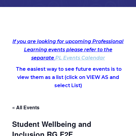
If you are looking for upcoming Professional
Learning events please refer to the
separate
PL Events Calendar
The easiest way to see future events is to
view them as a list (c
lick on VIEW AS and
select List)
« All Events
Student Wellbeing and
Inclusion RG F2F