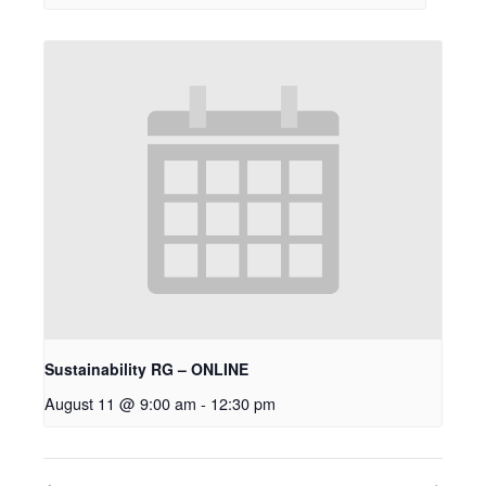
Sustainability RG – ONLINE
August 11 @ 9:00 am
-
12:30 pm