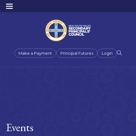
Make a Payment
Principal Futures
Login
Events