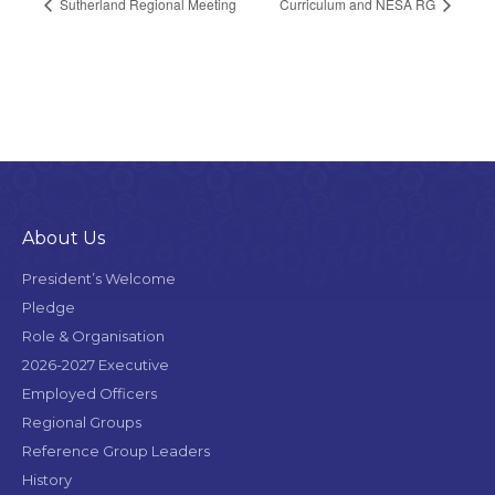
Sutherland Regional Meeting
Curriculum and NESA RG
About Us
President’s Welcome
Pledge
Role & Organisation
2026-2027 Executive
Employed Officers
Regional Groups
Reference Group Leaders
History