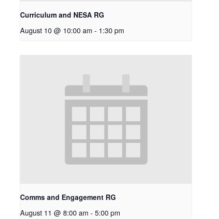
Curriculum and NESA RG
August 10 @ 10:00 am
-
1:30 pm
Comms and Engagement RG
August 11 @ 8:00 am
-
5:00 pm