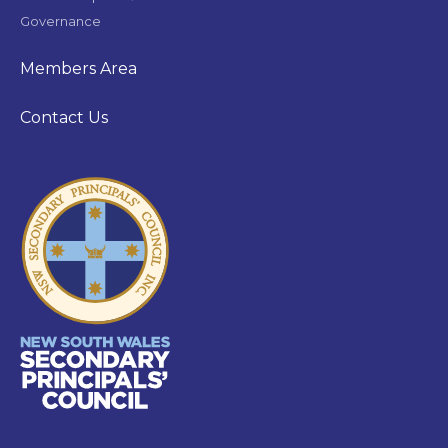
Governance
Members Area
Contact Us