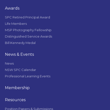
Awards
SPC Retired Principal Award
Life Members
MSP Photography Fellowship
Distinguished Service Awards
Bill Kennedy Medal
News & Events
News
NSW SPC Calendar
Professional Learning Events
Membership
Resources
Position Papers & Submissions