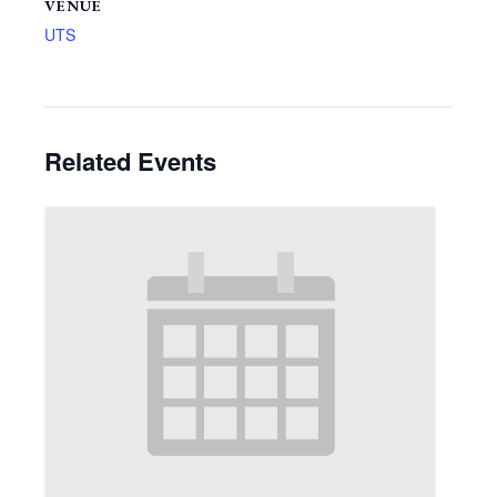
VENUE
UTS
Related Events