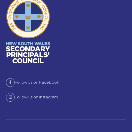
Follow us on Facebook
Follow us on Instagram