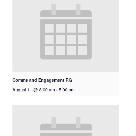
Comms and Engagement RG
August 11 @ 8:00 am
-
5:00 pm