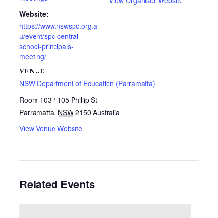
View Organiser Website
Website:
https://www.nswspc.org.a
u/event/spc-central-
school-principals-
meeting/
VENUE
NSW Department of Education (Parramatta)
Room 103 / 105 Phillip St
Parramatta
,
NSW
2150
Australia
View Venue Website
Related Events