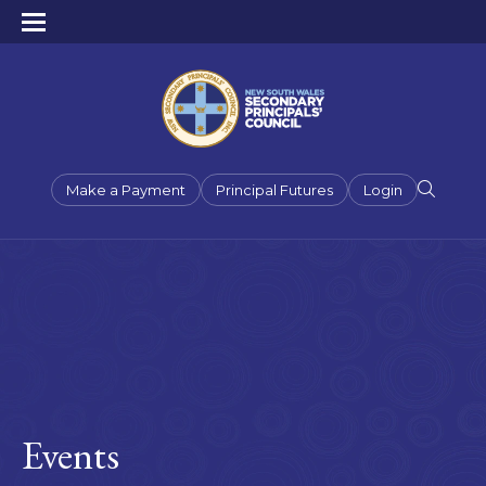
Make a Payment
Principal Futures
Login
Events