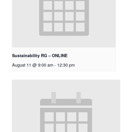
Sustainability RG – ONLINE
August 11 @ 9:00 am
-
12:30 pm