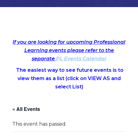
If you are looking for upcoming Professional
Learning events please refer to the
separate
PL Events Calendar
The easiest way to see future events is to
view them as a list (c
lick on VIEW AS and
select List)
« All Events
This event has passed.