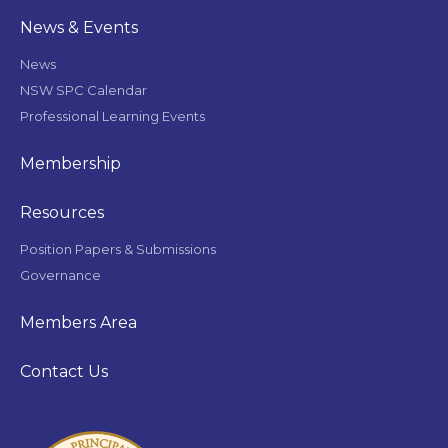
News & Events
News
NSW SPC Calendar
Professional Learning Events
Membership
Resources
Position Papers & Submissions
Governance
Members Area
Contact Us