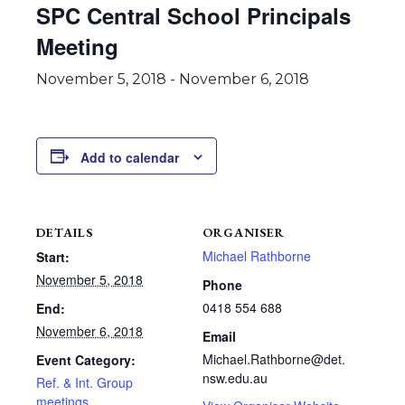
SPC Central School Principals
Meeting
November 5, 2018
-
November 6, 2018
Add to calendar
DETAILS
ORGANISER
Michael Rathborne
Start:
November 5, 2018
Phone
0418 554 688
End:
November 6, 2018
Email
Michael.Rathborne@det.
Event Category:
nsw.edu.au
Ref. & Int. Group
meetings