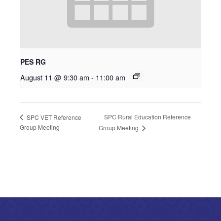
PES RG
August 11 @ 9:30 am
-
11:00 am
SPC Rural Education Reference
SPC VET Reference
Group Meeting
Group Meeting