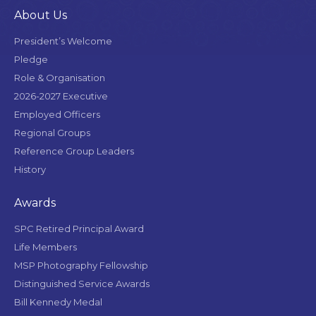
About Us
President’s Welcome
Pledge
Role & Organisation
2026-2027 Executive
Employed Officers
Regional Groups
Reference Group Leaders
History
Awards
SPC Retired Principal Award
Life Members
MSP Photography Fellowship
Distinguished Service Awards
Bill Kennedy Medal