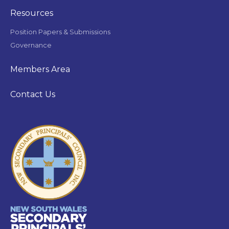
Resources
Position Papers & Submissions
Governance
Members Area
Contact Us