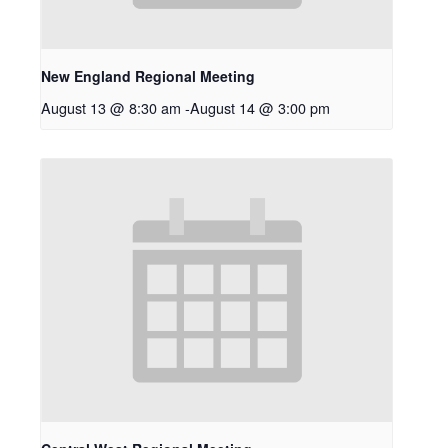
New England Regional Meeting
August 13 @ 8:30 am
-
August 14 @ 3:00 pm