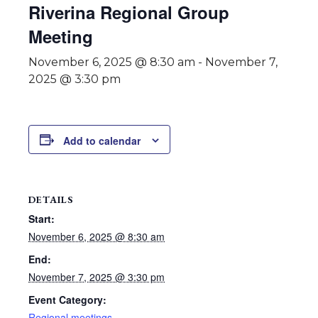
Riverina Regional Group
Meeting
November 6, 2025 @ 8:30 am
-
November 7,
2025 @ 3:30 pm
Add to calendar
DETAILS
Start:
November 6, 2025 @ 8:30 am
End:
November 7, 2025 @ 3:30 pm
Event Category:
Regional meetings