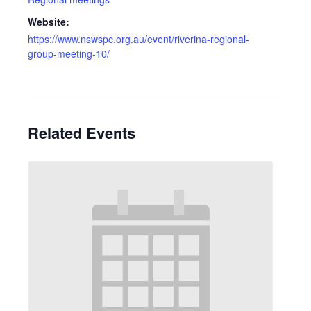
Website:
https://www.nswspc.org.au/event/riverina-regional-
group-meeting-10/
Related Events