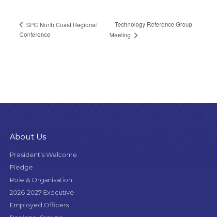
Technology Reference Group
SPC North Coast Regional
Conference
Meeting
About Us
President’s Welcome
Pledge
Role & Organisation
2026-2027 Executive
Employed Officers