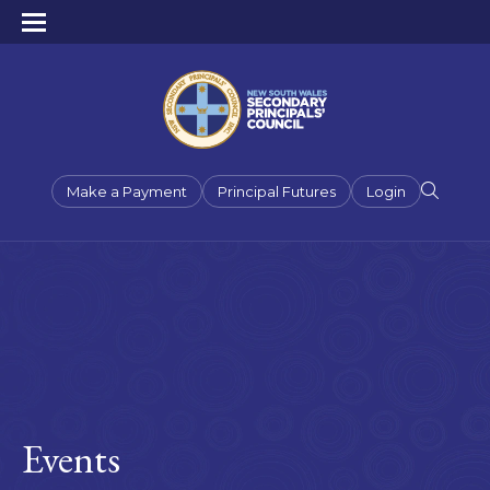
Make a Payment
Principal Futures
Login
Events