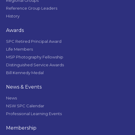
Regional Groups
Reference Group Leaders
History
Awards
SPC Retired Principal Award
Life Members
MSP Photography Fellowship
Distinguished Service Awards
Bill Kennedy Medal
News & Events
News
NSW SPC Calendar
Professional Learning Events
Membership