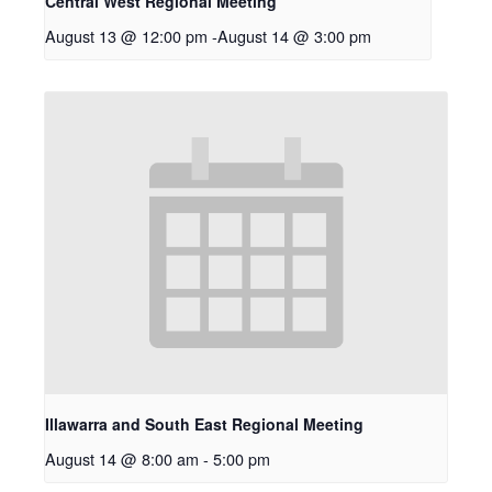
Central West Regional Meeting
August 13 @ 12:00 pm
-
August 14 @ 3:00 pm
Illawarra and South East Regional Meeting
August 14 @ 8:00 am
-
5:00 pm