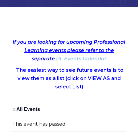
If you are looking for upcoming Professional
Learning events please refer to the
separate
PL Events Calendar
The easiest way to see future events is to
view them as a list (c
lick on VIEW AS and
select List)
« All Events
This event has passed.