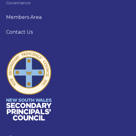
Governance
Members Area
Contact Us