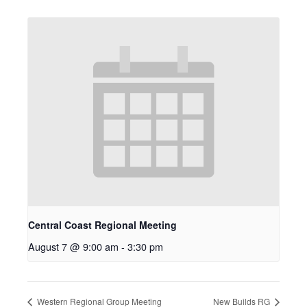
Central Coast Regional Meeting
August 7 @ 9:00 am
-
3:30 pm
Western Regional Group Meeting
New Builds RG