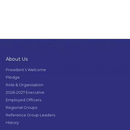
About Us
President’s Welcome
Pledge
Role & Organisation
2026-2027 Executive
Employed Officers
Regional Groups
Reference Group Leaders
History