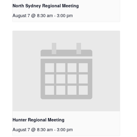
North Sydney Regional Meeting
August 7 @ 8:30 am
-
3:00 pm
Hunter Regional Meeting
August 7 @ 8:30 am
-
3:00 pm