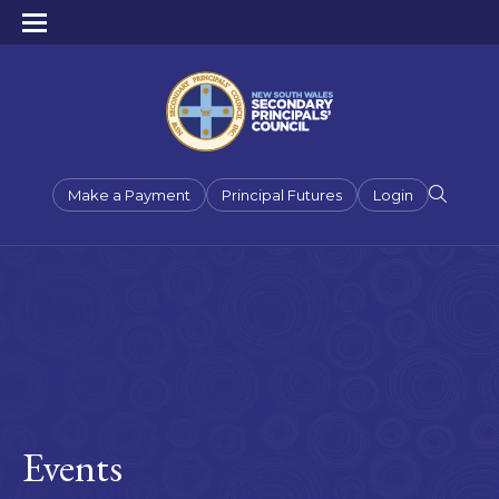
Make a Payment
Principal Futures
Login
Events