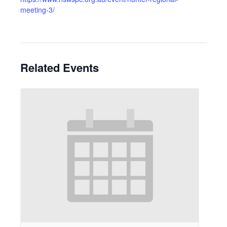
meeting-3/
Related Events