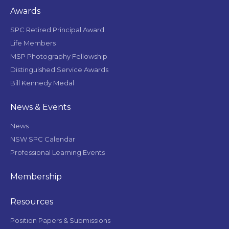
Awards
SPC Retired Principal Award
Life Members
MSP Photography Fellowship
Distinguished Service Awards
Bill Kennedy Medal
News & Events
News
NSW SPC Calendar
Professional Learning Events
Membership
Resources
Position Papers & Submissions