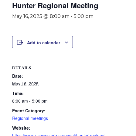
Hunter Regional Meeting
May 16, 2025 @ 8:00 am
-
5:00 pm
Add to calendar
DETAILS
Date:
May 16, 2025
Time:
8:00 am - 5:00 pm
Event Category:
Regional meetings
Website:
https://www.nswspc.org.au/event/hunter-regional-