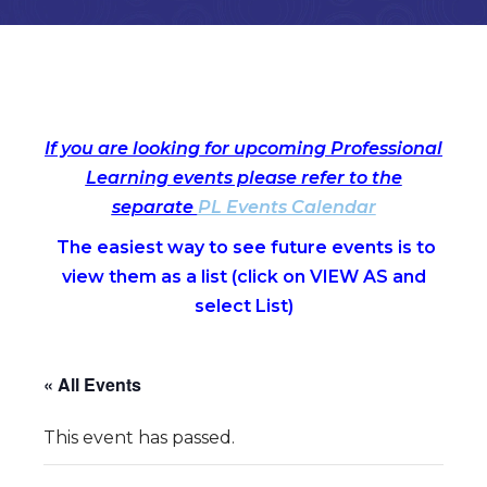
If you are looking for upcoming Professional
Learning events please refer to the
separate
PL Events Calendar
The easiest way to see future events is to
view them as a list (c
lick on VIEW AS and
select List)
« All Events
This event has passed.