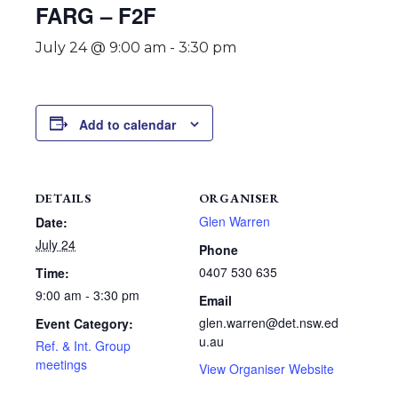
FARG – F2F
July 24 @ 9:00 am
-
3:30 pm
Add to calendar
DETAILS
ORGANISER
Glen Warren
Date:
July 24
Phone
0407 530 635
Time:
9:00 am - 3:30 pm
Email
glen.warren@det.nsw.ed
Event Category:
u.au
Ref. & Int. Group
meetings
View Organiser Website