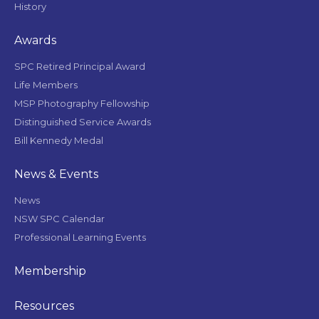
History
Awards
SPC Retired Principal Award
Life Members
MSP Photography Fellowship
Distinguished Service Awards
Bill Kennedy Medal
News & Events
News
NSW SPC Calendar
Professional Learning Events
Membership
Resources