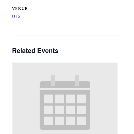
VENUE
UTS
Related Events