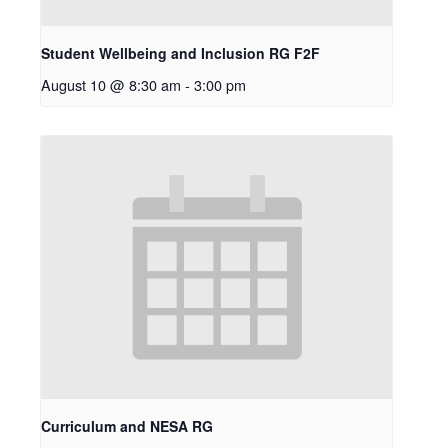
Student Wellbeing and Inclusion RG F2F
August 10 @ 8:30 am
-
3:00 pm
Curriculum and NESA RG