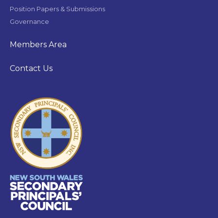
Position Papers & Submissions
Governance
Members Area
Contact Us