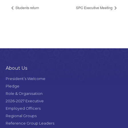
Students return
SPC Executive Meeting
About Us
President’s Welcome
Pledge
Role & Organisation
2026-2027 Executive
Employed Officers
Regional Groups
Reference Group Leaders