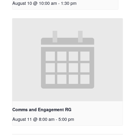
August 10 @ 10:00 am
-
1:30 pm
Comms and Engagement RG
August 11 @ 8:00 am
-
5:00 pm