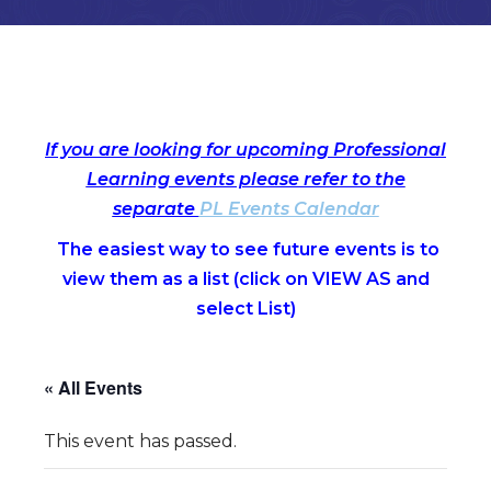
If you are looking for upcoming Professional
Learning events please refer to the
separate
PL Events Calendar
The easiest way to see future events is to
view them as a list (c
lick on VIEW AS and
select List)
« All Events
This event has passed.