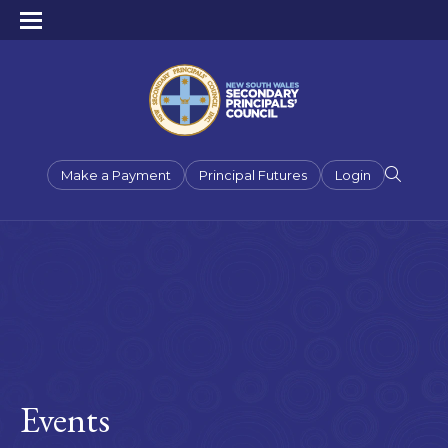
Make a Payment
Principal Futures
Login
Events