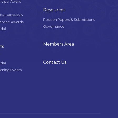
ncipal Award
Resources
y Fellowship
Position Papers & Submissions
Service Awards
Governance
edal
Members Area
ts
Contact Us
ndar
arning Events