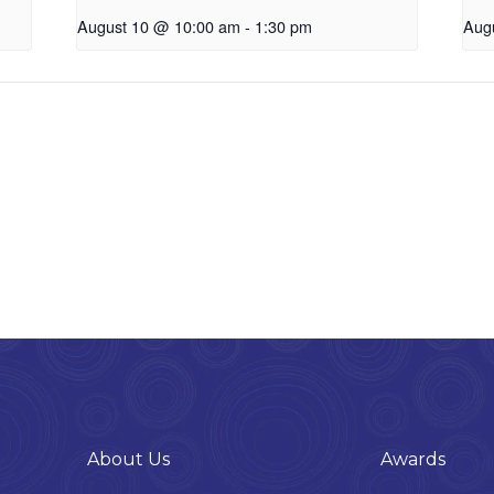
August 10 @ 10:00 am
-
1:30 pm
Aug
About Us
Awards