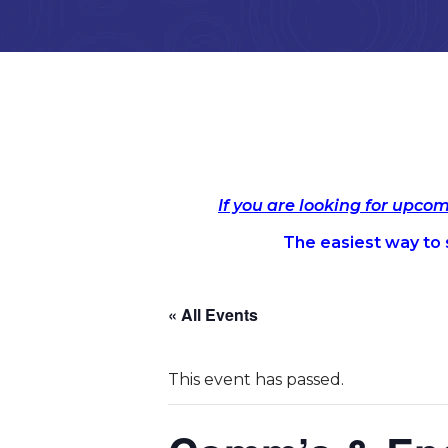
If you are looking for upco
The easiest way to s
« All Events
This event has passed.