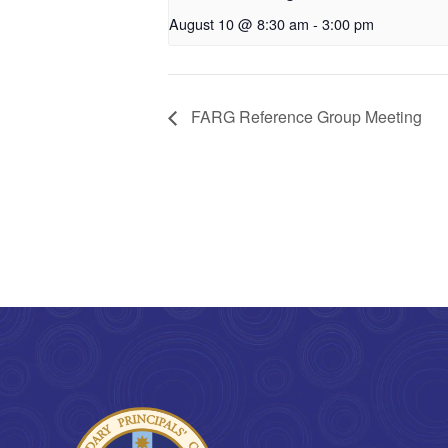
August 10 @ 8:30 am
-
3:00 pm
FARG Reference Group Meeting