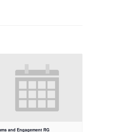
ms and Engagement RG