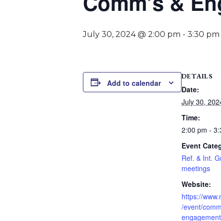
Comm’s & Eng
July 30, 2024 @ 2:00 pm
-
3:30 pm
DETAILS
Add to calendar
Date:
July 30, 202
Time:
2:00 pm - 3
Event Cate
Ref. & Int. 
meetings
Website:
https://www
/event/comm
engagement-