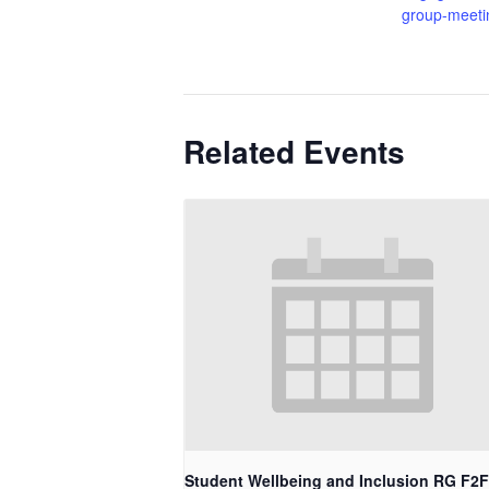
group-meeti
Related Events
Student Wellbeing and Inclusion RG F2F