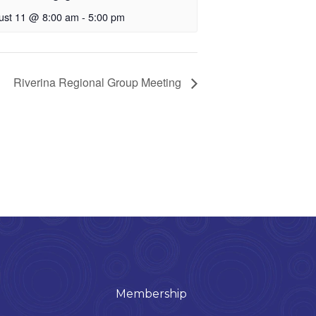
ust 11 @ 8:00 am
-
5:00 pm
Riverina Regional Group Meeting
Membership