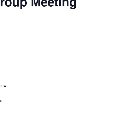
roup Meeting
.nsw
te