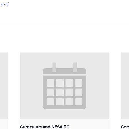
ng-3/
Curriculum and NESA RG
Com