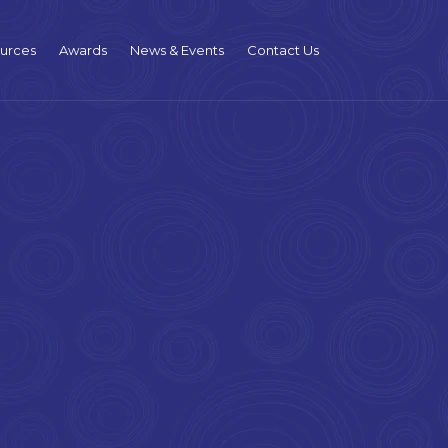
urces
Awards
News & Events
Contact Us