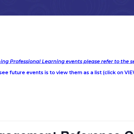
ming Professional Learning events please refer to the 
ee future events is to view them as a list (c
lick on VIE