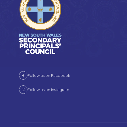
Follow us on Facebook
Follow us on Instagram