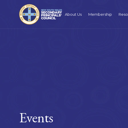
About Us
Membership
Reso
Events