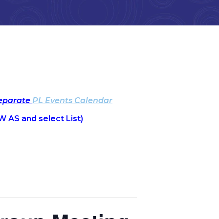
separate
PL Events Calendar
W AS and select List)