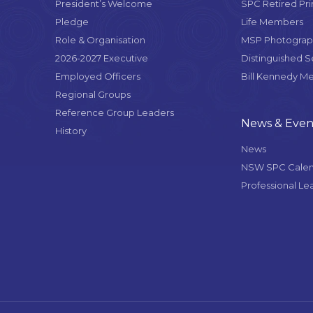
President’s Welcome
SPC Retired Pri
Pledge
Life Members
Role & Organisation
MSP Photograph
2026-2027 Executive
Distinguished 
Employed Officers
Bill Kennedy M
Regional Groups
Reference Group Leaders
News & Even
History
News
NSW SPC Cale
Professional Le