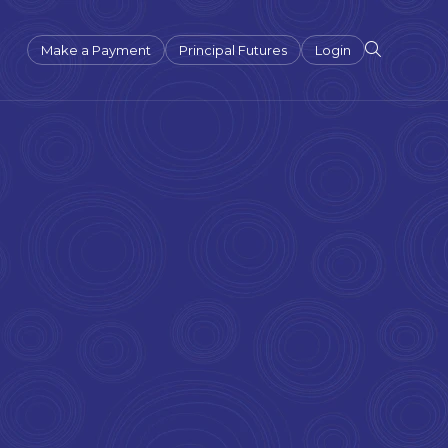
Make a Payment
Principal Futures
Login