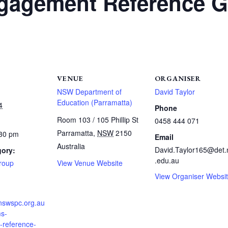
agement Reference G
VENUE
ORGANISER
NSW Department of
David Taylor
Education (Parramatta)
4
Phone
Room 103 / 105 Phillip St
0458 444 071
Parramatta
,
NSW
2150
:30 pm
Email
Australia
David.Taylor165@det
gory:
.edu.au
Group
View Venue Website
View Organiser Websi
.nswspc.org.au
s-
reference-