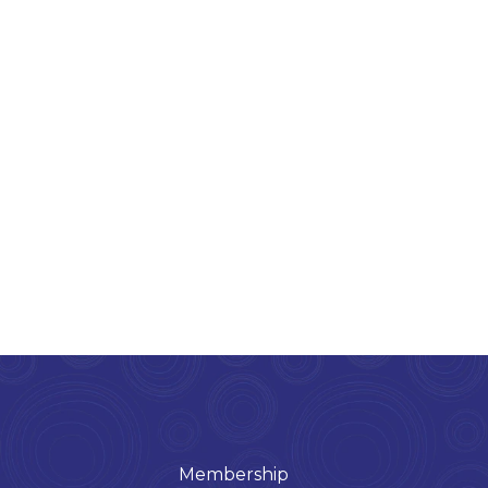
Membership