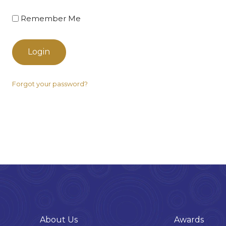
Remember Me
Login
Forgot your password?
About Us
Awards