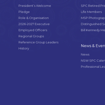
President’s Welcome
SPC Retired Pri
Pledge
Life Members
Role & Organisation
MSP Photograph
2026-2027 Executive
Distinguished 
Employed Officers
Bill Kennedy M
Regional Groups
Reference Group Leaders
News & Even
History
News
NSW SPC Cale
Professional Le