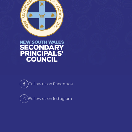
Follow us on Facebook
Follow us on Instagram