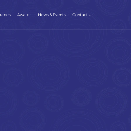
urces
Awards
News & Events
Contact Us