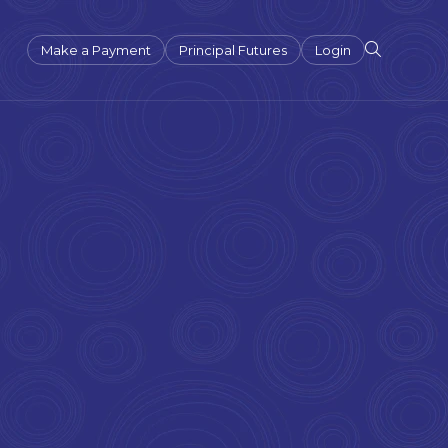
Make a Payment
Principal Futures
Login