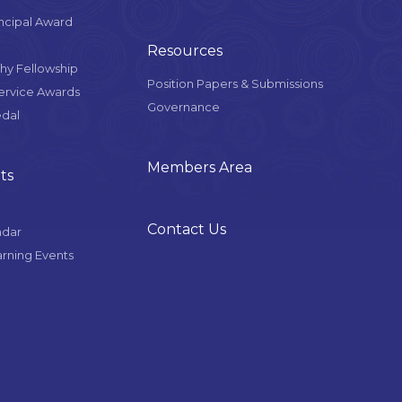
ncipal Award
Resources
y Fellowship
Position Papers & Submissions
Service Awards
Governance
edal
Members Area
ts
Contact Us
ndar
arning Events