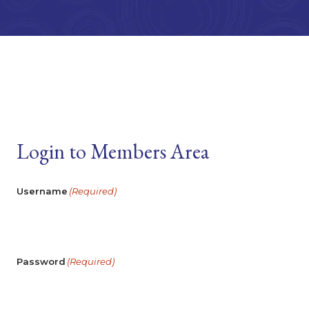
Login to Members Area
Username
(Required)
Password
(Required)