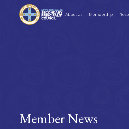
About Us
Membership
Reso
Member News