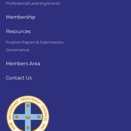
Professional Learning Events
Membership
Resources
Position Papers & Submissions
Governance
Members Area
Contact Us