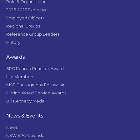
Role & Organisation
2026-2027 Executive
Employed Officers
Regional Groups
Reference Group Leaders
History
Awards
SPC Retired Principal Award
Life Members
MSP Photography Fellowship
Distinguished Service Awards
Bill Kennedy Medal
News & Events
News
NSW SPC Calendar