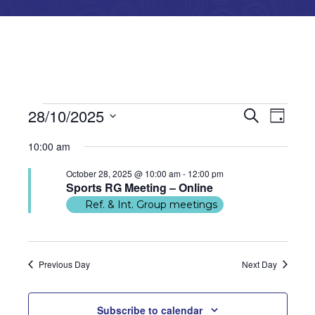
Events
Events
Even
28/10/2025
Search
Day
Select
View
for
Search
10:00 am
date.
Navi
October
and
October 28, 2025 @ 10:00 am
-
12:00 pm
Sports RG Meeting – Online
28,
Views
Ref. & Int. Group meetings
2025
Naviga
Previous Day
Next Day
Subscribe to calendar