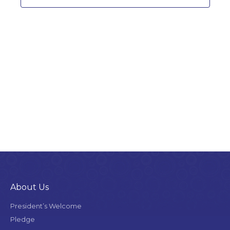
About Us
President’s Welcome
Pledge