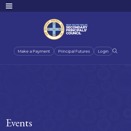
Make a Payment
Principal Futures
Login
Events