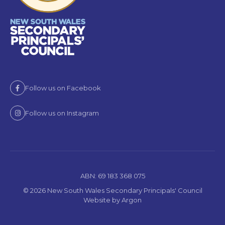
Follow us on Facebook
Follow us on Instagram
ABN: 69 183 368 075
© 2026 New South Wales Secondary Principals' Council
Website
by
Argon