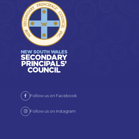
Follow us on Facebook
Follow us on Instagram