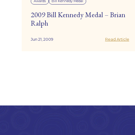
Awards
Bill Kennedy Medal
2009 Bill Kennedy Medal – Brian
Ralph
Jun 21, 2009
Read Article