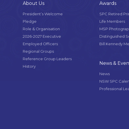
About Us
Awards
President’s Welcome
SPC Retired Pri
Pledge
Life Members
Role & Organisation
MSP Photograph
2026-2027 Executive
Distinguished 
Employed Officers
Bill Kennedy M
Regional Groups
Reference Group Leaders
News & Even
History
News
NSW SPC Cale
Professional Le