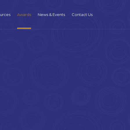
urces
Awards
News & Events
Contact Us