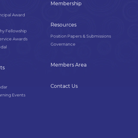
Membership
ncipal Award
Resources
y Fellowship
Position Papers & Submissions
Service Awards
Governance
edal
Members Area
ts
Contact Us
ndar
arning Events