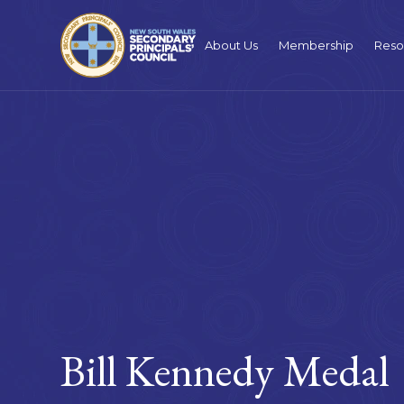
About Us
Membership
Reso
Bill Kennedy Medal