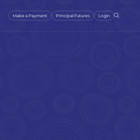
Make a Payment
Principal Futures
Login