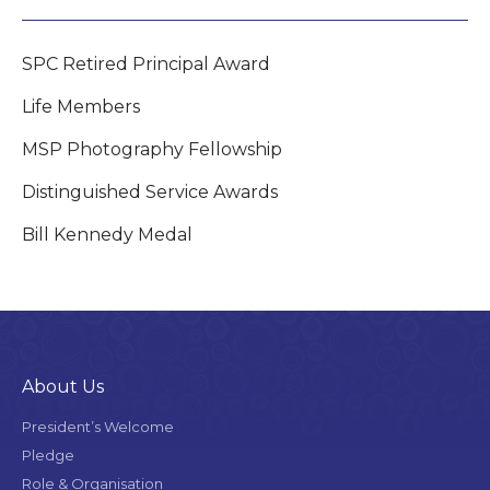
SPC Retired Principal Award
Life Members
MSP Photography Fellowship
Distinguished Service Awards
Bill Kennedy Medal
About Us
President’s Welcome
Pledge
Role & Organisation