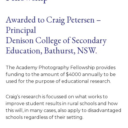
Awarded to Craig Petersen –
Principal
Denison College of Secondary
Education, Bathurst, NSW.
The Academy Photography Fellowship provides
funding to the amount of $4000 annually to be
used for the purpose of educational research.
Craig’s research is focussed on what works to
improve student results in rural schools and how
this will, in many cases, also apply to disadvantaged
schools regardless of their setting.