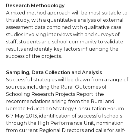
Research Methodology
A mixed method approach will be most suitable to
this study, with a quantitative analysis of external
assessment data combined with qualitative case
studies involving interviews with and surveys of
staff, students and school community to validate
results and identify key factors influencing the
success of the projects.
Sampling, Data Collection and Analysis
Successful strategies will be drawn from a range of
sources, including the Rural Outcomes of
Schooling Research Projects Report, the
recommendations arising from the Rural and
Remote Education Strategy Consultation Forum
6-7 May 2013, identification of successful schools
through the High Performance Unit, nomination
from current Regional Directors and calls for self-