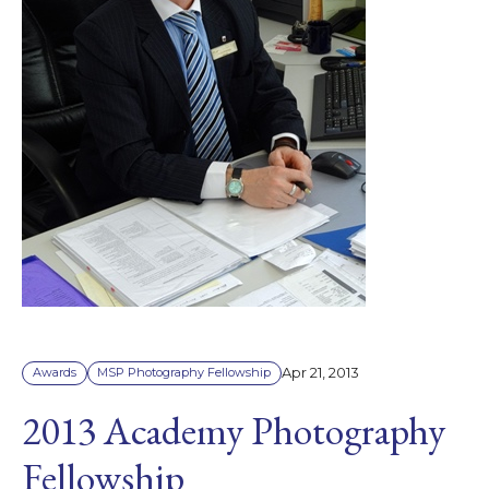
Apr 21, 2013
Awards
MSP Photography Fellowship
2013 Academy Photography
Fellowship