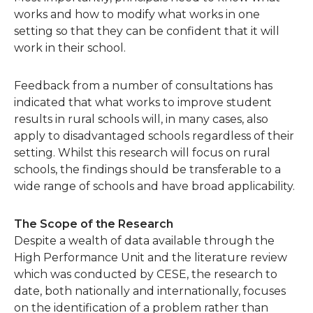
works and how to modify what works in one
setting so that they can be confident that it will
work in their school.
Feedback from a number of consultations has
indicated that what works to improve student
results in rural schools will, in many cases, also
apply to disadvantaged schools regardless of their
setting. Whilst this research will focus on rural
schools, the findings should be transferable to a
wide range of schools and have broad applicability.
The Scope of the Research
Despite a wealth of data available through the
High Performance Unit and the literature review
which was conducted by CESE, the research to
date, both nationally and internationally, focuses
on the identification of a problem rather than