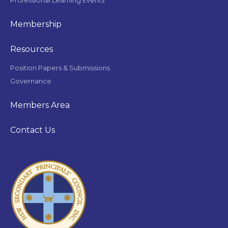
Membership
Resources
Position Papers & Submissions
Governance
Members Area
Contact Us