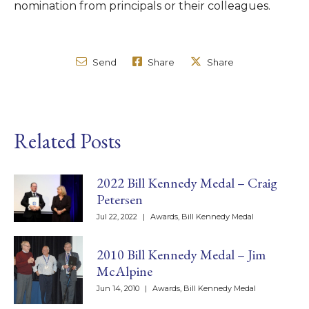
nomination from principals or their colleagues.
Send
Share
Share
Related Posts
2022 Bill Kennedy Medal – Craig
Petersen
Jul 22, 2022
|
Awards
,
Bill Kennedy Medal
2010 Bill Kennedy Medal – Jim
McAlpine
Jun 14, 2010
|
Awards
,
Bill Kennedy Medal