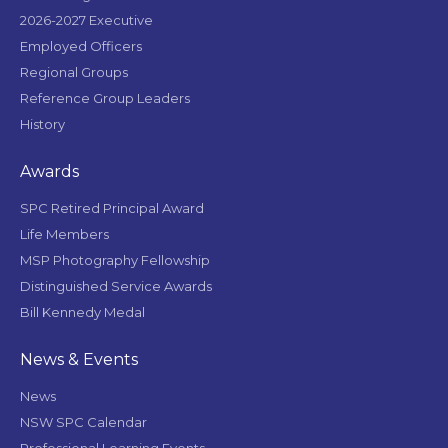
2026-2027 Executive
Employed Officers
Regional Groups
Reference Group Leaders
History
Awards
SPC Retired Principal Award
Life Members
MSP Photography Fellowship
Distinguished Service Awards
Bill Kennedy Medal
News & Events
News
NSW SPC Calendar
Professional Learning Events