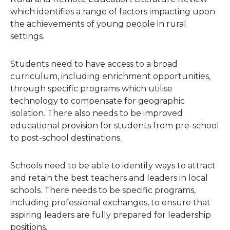
which identifies a range of factors impacting upon
the achievements of young people in rural
settings.
Students need to have access to a broad
curriculum, including enrichment opportunities,
through specific programs which utilise
technology to compensate for geographic
isolation. There also needs to be improved
educational provision for students from pre-school
to post-school destinations.
Schools need to be able to identify ways to attract
and retain the best teachers and leaders in local
schools. There needs to be specific programs,
including professional exchanges, to ensure that
aspiring leaders are fully prepared for leadership
positions.