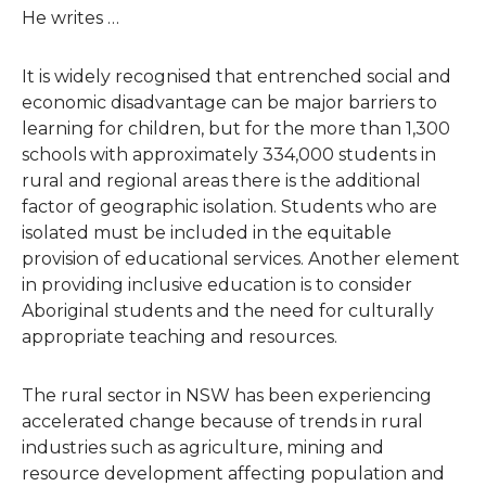
He writes …
It is widely recognised that entrenched social and
economic disadvantage can be major barriers to
learning for children, but for the more than 1,300
schools with approximately 334,000 students in
rural and regional areas there is the additional
factor of geographic isolation. Students who are
isolated must be included in the equitable
provision of educational services. Another element
in providing inclusive education is to consider
Aboriginal students and the need for culturally
appropriate teaching and resources.
The rural sector in NSW has been experiencing
accelerated change because of trends in rural
industries such as agriculture, mining and
resource development affecting population and