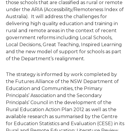
those schools that are classified as rural or remote
under the ARIA (Accessibility/Remoteness Index of
Australia). It will address the challenges for
delivering high quality education and training in
rural and remote areas in the context of recent
government reforms including Local Schools,
Local Decisions, Great Teaching, Inspired Learning
and the new model of support for schools as part
of the Department’s realignment.
The strategy is informed by work completed by
the Futures Alliance of the NSW Department of
Education and Communities, the Primary
Principals’ Association and the Secondary
Principals’ Council in the development of the
Rural Education Action Plan 2012 as well as the
available research as summarised by the Centre
for Education Statistics and Evaluation (CESE) in its
Rural and Remote Education: Literature Review