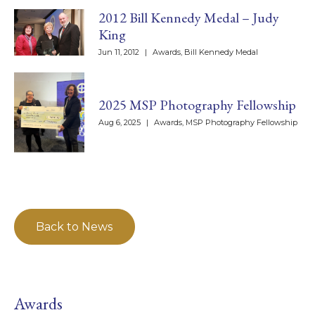
2012 Bill Kennedy Medal – Judy
King
Jun 11, 2012
|
Awards
,
Bill Kennedy Medal
2025 MSP Photography Fellowship
Aug 6, 2025
|
Awards
,
MSP Photography Fellowship
Back to News
Awards