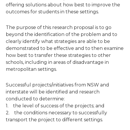
offering solutions about how best to improve the
outcomes for students in these settings.
The purpose of this research proposal is to go
beyond the identification of the problem and to
clearly identify what strategies are able to be
demonstrated to be effective and to then examine
how best to transfer these strategies to other
schools, including in areas of disadvantage in
metropolitan settings.
Successful projects/initiatives from NSW and
interstate will be identified and research
conducted to determine:
1. the level of success of the projects; and
2. the conditions necessary to successfully
transport the project to different settings.