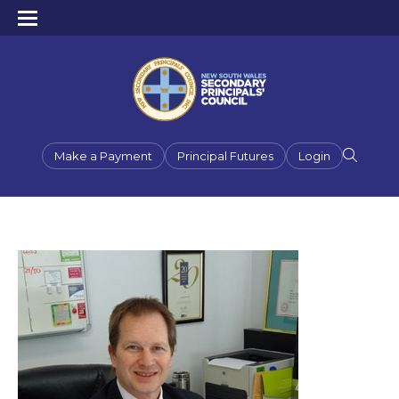
Make a Payment
Principal Futures
Login