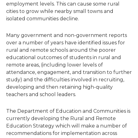
employment levels. This can cause some rural
cities to grow while nearby small towns and
isolated communities decline.
Many government and non-government reports
over a number of years have identified issues for
rural and remote schools around the poorer
educational outcomes of students in rural and
remote areas, (including lower levels of
attendance, engagement, and transition to further
study) and the difficulties involved in recruiting,
developing and then retaining high-quality
teachers and school leaders.
The Department of Education and Communities is
currently developing the Rural and Remote
Education Strategy which will make a number of
recommendations for implementation across