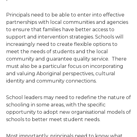
Principals need to be able to enter into effective
partnerships with local communities and agencies
to ensure that families have better access to
support and intervention strategies. Schools will
increasingly need to create flexible options to
meet the needs of students and the local
community and guarantee quality service. There
must also be a particular focus on incorporating
and valuing Aboriginal perspectives, cultural
identity and community connections.
School leaders may need to redefine the nature of
schooling in some areas, with the specific
opportunity to adopt new organisational models of
schools to better meet student needs.
Most importantly, principals need to know what